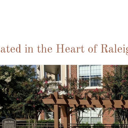
ated in the Heart of Rale