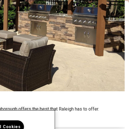
borough offers the best that Raleigh has to offer.
ll Cookies