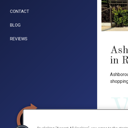
CONTACT
BLOG
REVIEWS
Ash
in 
Ashborou
shopping