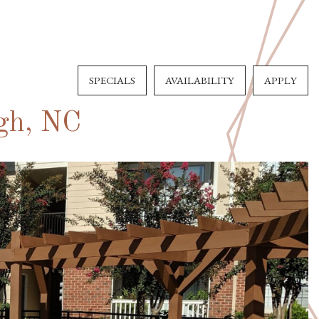
SPECIALS
AVAILABILITY
APPLY
igh, NC