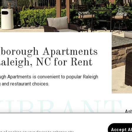
borough Apartments
Raleigh, NC for Rent
gh Apartments is convenient to popular Raleigh
 and restaurant choices.
VIBRANT
Ash
Accept A