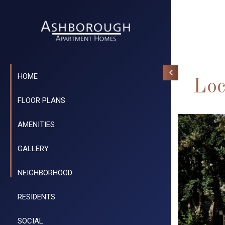
HOME
Loc
FLOOR PLANS
AMENITIES
GALLERY
NEIGHBORHOOD
RESIDENTS
SOCIAL