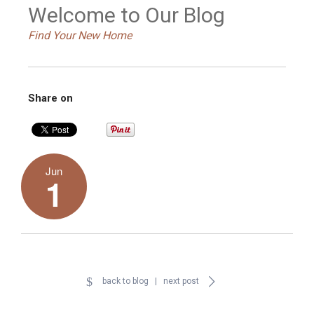
Welcome to Our Blog
Find Your New Home
Share on
Jun
1
back to blog
|
next post