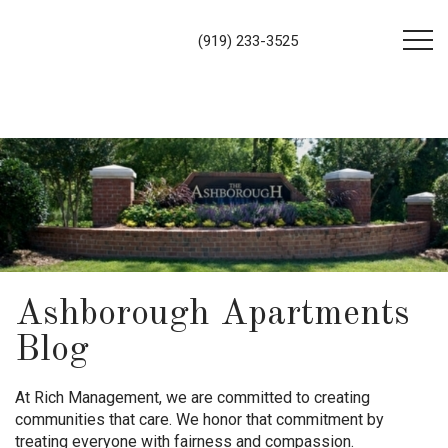
(919) 233-3525
Ashborough Apartments
Blog
At Rich Management, we are committed to creating
communities that care. We honor that commitment by
treating everyone with fairness and compassion.