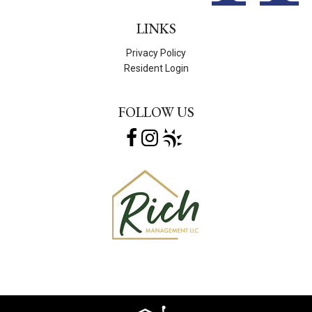
LINKS
Privacy Policy
Resident Login
FOLLOW US