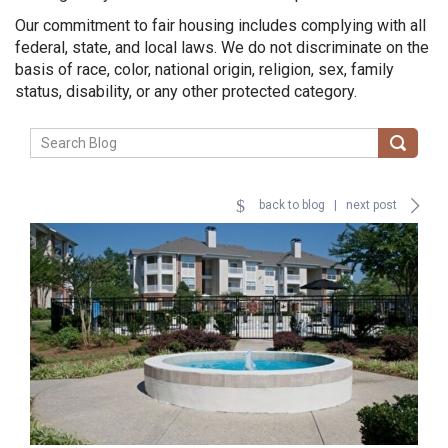
Our commitment to fair housing includes complying with all
federal, state, and local laws. We do not discriminate on the
basis of race, color, national origin, religion, sex, family
status, disability, or any other protected category.
back to blog
|
next post