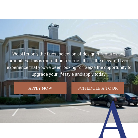
We offer only the finest selection of designer features and
amenities. This is more than a home - this is the elevated living
experience that you've been looking for. Seize the opportunity to
upgrade your lifestyle and apply today.
APPLY NOW
SCHEDULE A TOUR
A